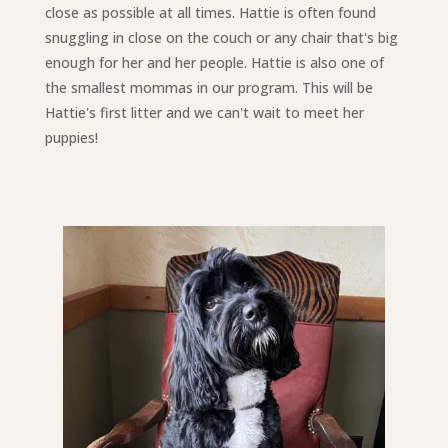
close as possible at all times. Hattie is often found
snuggling in close on the couch or any chair that's big
enough for her and her people. Hattie is also one of
the smallest mommas in our program. This will be
Hattie's first litter and we can't wait to meet her
puppies!