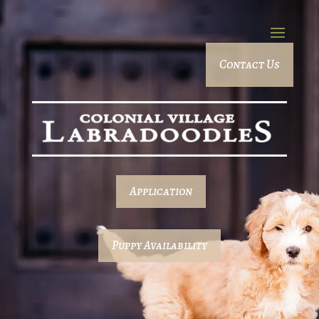
Contact Us
Application
Puppy Availability