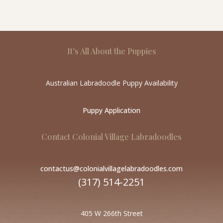
It’s All About the Puppies
Australian Labradoodle Puppy Availability
Puppy Application
Contact Colonial Village Labradoodles
contactus@colonialvillagelabradoodles.com
(317) 514-2251
405 W 266th Street