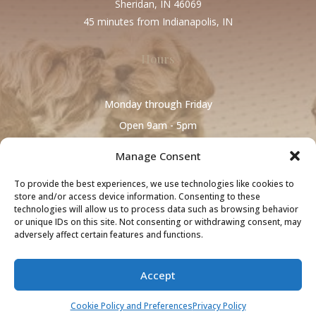
Sheridan, IN 46069
45 minutes from Indianapolis, IN
Hours
Monday through Friday
Open 9am - 5pm
Manage Consent
To provide the best experiences, we use technologies like cookies to
store and/or access device information. Consenting to these
technologies will allow us to process data such as browsing behavior
or unique IDs on this site. Not consenting or withdrawing consent, may
adversely affect certain features and functions.
Cookie Policy and Preferences
~
Privacy
Accept
Policy
~
Terms and Conditions
Copyright © 2026 Colonial Village Labradoodles All Rights Reserved.
Cookie Policy and Preferences
Privacy Policy