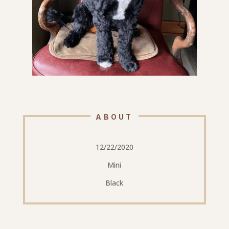
ABOUT
12/22/2020
Mini
Black