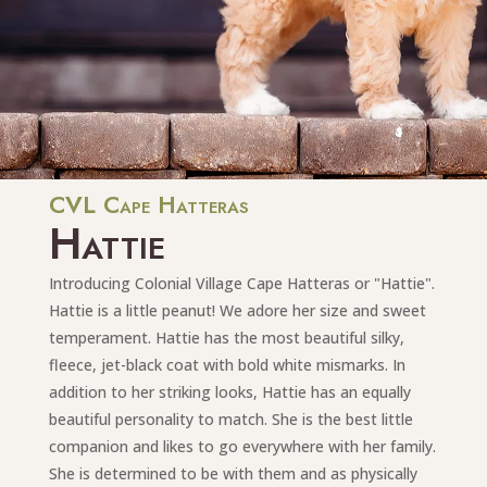
CVL Cape Hatteras
Hattie
Introducing Colonial Village Cape Hatteras or "Hattie".
Hattie is a little peanut! We adore her size and sweet
temperament. Hattie has the most beautiful silky,
fleece, jet-black coat with bold white mismarks. In
addition to her striking looks, Hattie has an equally
beautiful personality to match. She is the best little
companion and likes to go everywhere with her family.
She is determined to be with them and as physically