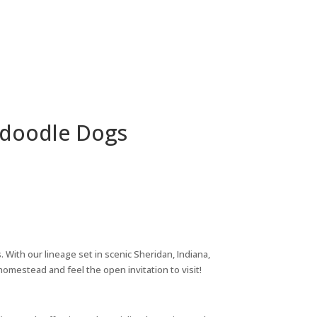
radoodle Dogs
 With our lineage set in scenic Sheridan, Indiana,
mestead and feel the open invitation to visit!