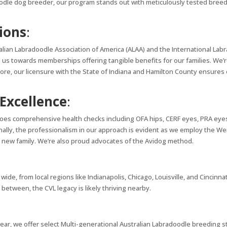
odle dog breeder, our program stands out with meticulously tested breedin
tions
:
alian Labradoodle Association of America (ALAA) and the International Labr
us towards memberships offering tangible benefits for our families. We
e, our licensure with the State of Indiana and Hamilton County ensures 
Excellence
:
es comprehensive health checks including OFA hips, CERF eyes, PRA eyes, 
onally, the professionalism in our approach is evident as we employ the
 new family. We’re also proud advocates of the Avidog method.
e, from local regions like Indianapolis, Chicago, Louisville, and Cincinna
 between, the CVL legacy is likely thriving nearby.
ear, we offer select Multi-generational Australian Labradoodle breeding