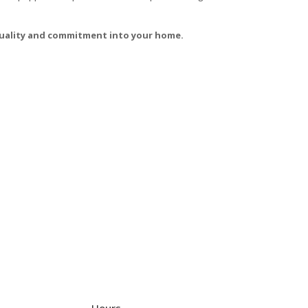
 quality and commitment into your home.