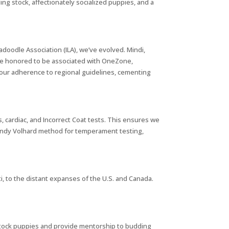
g stock, affectionately socialized puppies, and a
adoodle Association (ILA), we’ve evolved. Mindi,
’re honored to be associated with OneZone,
our adherence to regional guidelines, cementing
cardiac, and Incorrect Coat tests. This ensures we
 Wendy Volhard method for temperament testing,
ti, to the distant expanses of the U.S. and Canada.
 stock puppies and provide mentorship to budding