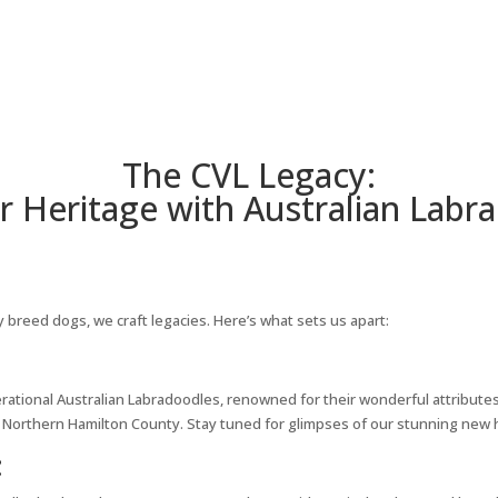
The CVL Legacy:
r Heritage with Australian Lab
y breed dogs, we craft legacies. Here’s what sets us apart:
rational Australian Labradoodles, renowned for their wonderful attributes.
Northern Hamilton County. Stay tuned for glimpses of our stunning new ho
: