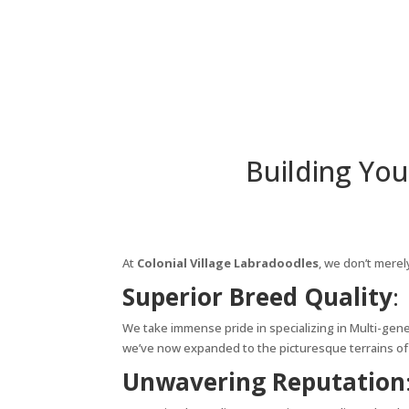
Building You
At
Colonial Village Labradoodles
, we don’t merel
Superior Breed Quality
:
We take immense pride in specializing in Multi-gene
we’ve now expanded to the picturesque terrains of 
Unwavering Reputation