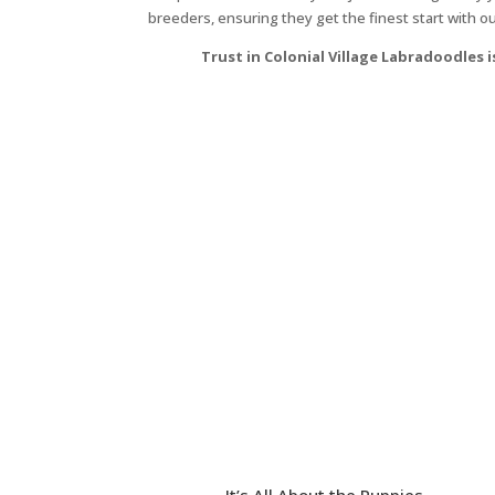
breeders, ensuring they get the finest start with o
Trust in Colonial Village Labradoodles