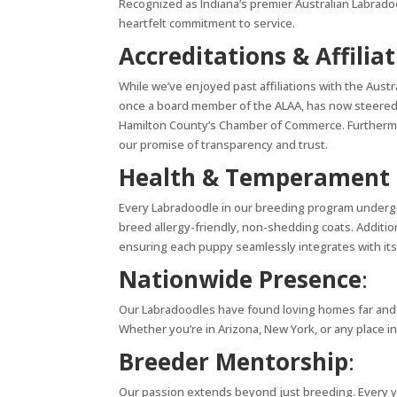
Recognized as Indiana’s premier Australian Labrado
heartfelt commitment to service.
Accreditations & Affilia
While we’ve enjoyed past affiliations with the Austr
once a board member of the ALAA, has now steered 
Hamilton County’s Chamber of Commerce. Furthermor
our promise of transparency and trust.
Health & Temperament 
Every Labradoodle in our breeding program undergo
breed allergy-friendly, non-shedding coats. Additi
ensuring each puppy seamlessly integrates with its
Nationwide Presence
:
Our Labradoodles have found loving homes far and wid
Whether you’re in Arizona, New York, or any place in
Breeder Mentorship
:
Our passion extends beyond just breeding. Every y