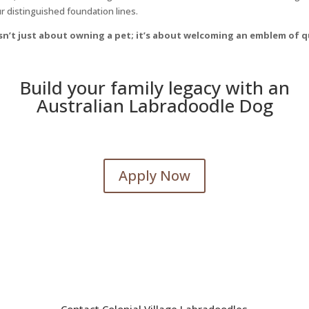
ur distinguished foundation lines.
 isn’t just about owning a pet; it’s about welcoming an emblem of
Build your family legacy with an
Australian Labradoodle Dog
Apply Now